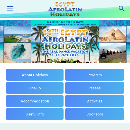
About Holidays
Program
Line-up
Passes
Accommodation
Activities
Useful info
Sponsors