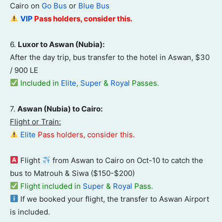
Cairo on
Go Bus
or
Blue Bus
VIP
Pass
holders, consider this.
6.
Luxor to Aswan (Nubia):
After the day trip, bus transfer to the hotel in Aswan, $30
/ 900 LE
Included in
Elite
,
Super
&
Royal
Passes.
7.
Aswan (Nubia) to Cairo:
Flight or Train:
Elite
Pass holders, consider this.
Flight
from Aswan to Cairo on Oct-10 to catch the
bus to Matrouh & Siwa ($150-$200)
Flight included in
Super
&
Royal
Pass.
If we booked your flight, the transfer to Aswan Airport
is included.