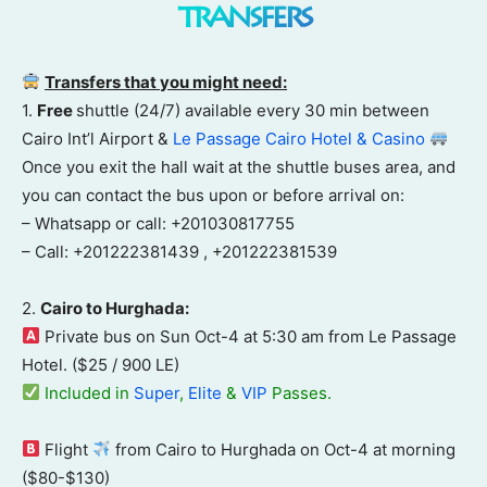
transfers
Transfers that you might need:
1.
Free
shuttle (24/7) available every 30 min between
Cairo Int’l Airport &
Le Passage Cairo Hotel & Casino
Once you exit the hall wait at the shuttle buses area, and
you can contact the bus upon or before arrival on:
– Whatsapp or call: +201030817755
– Call: +201222381439 , +201222381539
2.
Cairo to Hurghada:
Private bus on Sun Oct-4 at 5:30 am from Le Passage
Hotel. ($25 / 900 LE)
Included in
Super
,
Elite
&
VIP
Passes.
Flight
from Cairo to Hurghada on Oct-4 at morning
($80-$130)