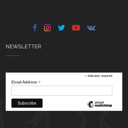
NEWSLETTER
*
indicates required
*
Email Address