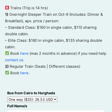
Trains (Trip is 14 hrs)
1)
Overnight Sleeper Train on Oct-9 (Includes: Dinner &
Breakfast), apx. price / person:
– Standard Class: $160 in single cabin, $115 sharing
double cabin.
– Elite Class: $180 in single cabin, $135 sharing double
cabin.
Book
here
(max 2 months in advance) if you need help
contact us
.
2)
Regular Train (Seats | Different classes)
Book
here
.
Bus from Cairo to Hurghada
Full Name/s