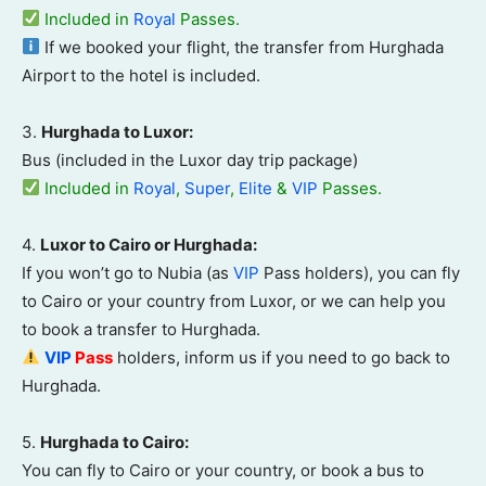
Included in
Royal
Passes.
If we booked your flight, the transfer from Hurghada
Airport to the hotel is included
.
3.
Hurghada to Luxor:
Bus (included in the Luxor day trip package)
Included in
Royal
,
Super
,
Elite
&
VIP
Passes.
4.
Luxor to Cairo or Hurghada:
If you won’t go to Nubia (as
VIP
Pass holders), you can fly
to Cairo or your country from Luxor, or we can help you
to book a transfer to Hurghada.
VIP
Pass
holders, inform us if you need to go back to
Hurghada.
5.
Hurghada to Cairo:
You can fly to Cairo or your country, or book a bus to