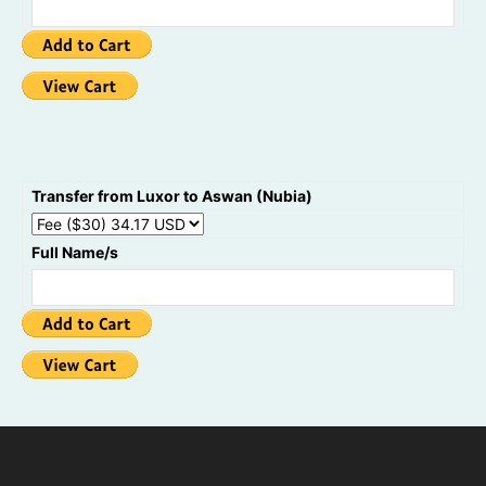
Transfer from Luxor to Aswan (Nubia)
Full Name/s