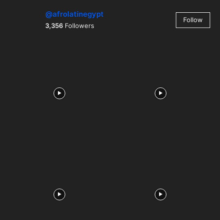
@afrolatinegypt
Follow
3,356
Followers