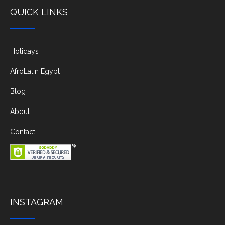
QUICK LINKS
Holidays
AfroLatin Egypt
Blog
About
Contact
INSTAGRAM