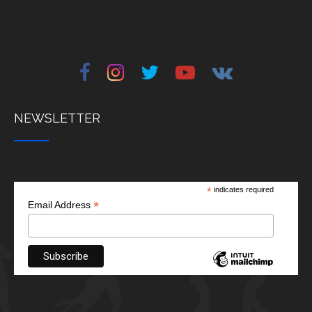
NEWSLETTER
*
indicates required
*
Email Address