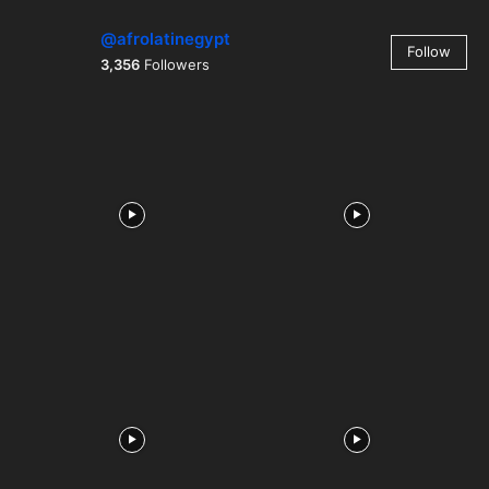
@afrolatinegypt
Follow
3,356
Followers