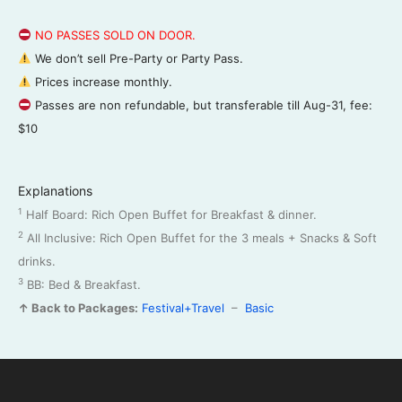
NO PASSES SOLD ON DOOR.
We don’t sell Pre-Party or Party Pass.
Prices increase monthly.
Passes are non refundable, but transferable till Aug-31, fee:
$10
Explanations
1
Half Board: Rich Open Buffet for Breakfast & dinner.
2
All Inclusive: Rich Open Buffet for the 3 meals + Snacks & Soft
drinks.
3
BB: Bed & Breakfast.
↑ Back to Packages:
Festival+Travel
–
Basic