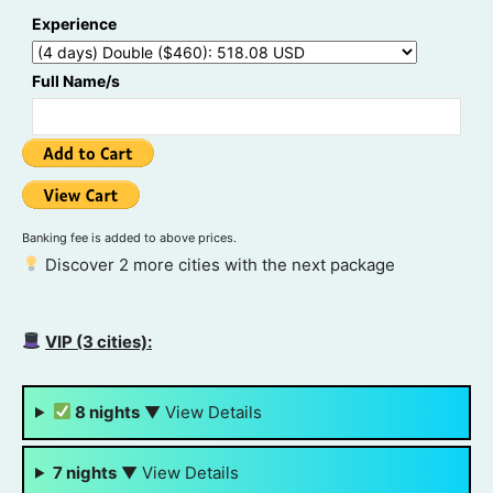
Experience
Full Name/s
Banking fee is added to above prices.
Discover 2 more cities with the next package
VIP (3 cities):
8 nights
▼
View Details
7 nights
▼
View Details