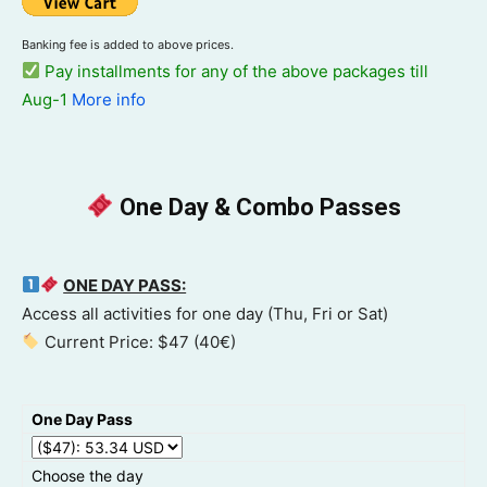
Banking fee is added to above prices.
Pay installments for any of the above packages till
Aug-1
More info
One Day & Combo Passes
ONE DAY PASS:
Access all activities for one day (Thu, Fri or Sat)
Current Price: $47 (40€)
One Day Pass
Choose the day