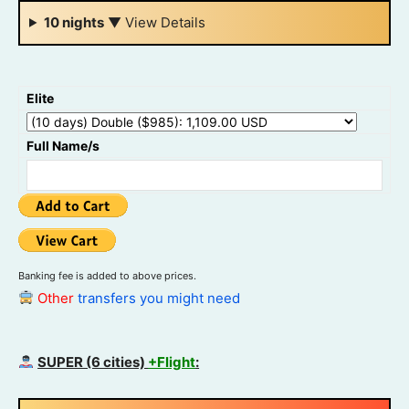
10 nights
▼
View Details
Elite
Full Name/s
Banking fee is added to above prices.
Other
transfers you might need
SUPER (6 cities)
+Flight
: