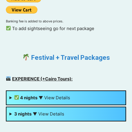
Banking fee is added to above prices.
To add sightseeing go for next package
Festival + Travel Packages
EXPERIENCE (+Cairo Tours):
4 nights
▼
View Details
3 nights
▼
View Details