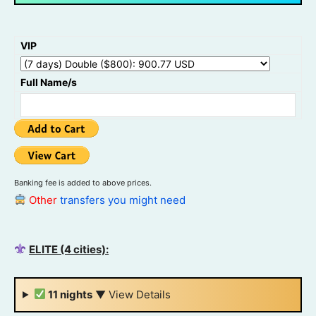
VIP
Full Name/s
Banking fee is added to above prices.
Other
transfers you might need
ELITE (4 cities):
11 nights
▼
View Details