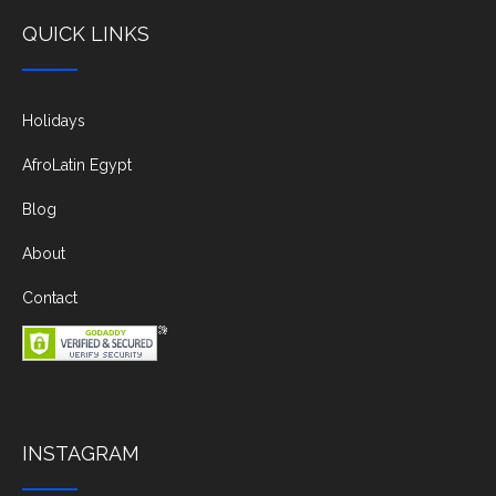
QUICK LINKS
Holidays
AfroLatin Egypt
Blog
About
Contact
INSTAGRAM