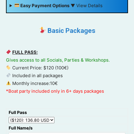
Easy Payment Options
▼
View Details
Basic Packages
FULL PASS:
Gives access to all Socials, Parties & Workshops.
Current Price: $120 (100€)
Included in all packages
Monthly increase:10€
*Boat party included only in 6+ days packages
Full Pass
Full Name/s