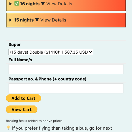
16 nights
▼
View Details
15 nights
▼
View Details
Super
Full Name/s
Passport no. & Phone (+ country code)
Banking fee is added to above prices.
If you prefer flying than taking a bus, go for next