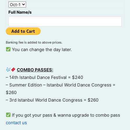
Full Name/s
Banking fee is added to above prices.
You can change the day later.
COMBO PASSES:
– 14th Istanbul Dance Festival = $240
– Summer Edition – Istanbul World Dance Congress =
$260
– 3rd Istanbul World Dance Congress = $260
If you got your pass & wanna upgrade to combo pass
contact us