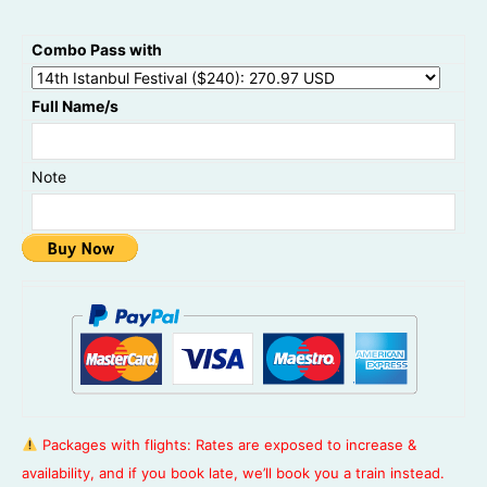
Combo Pass with
Full Name/s
Note
Packages with flights: Rates are exposed to increase &
availability, and if you book late, we’ll book you a train instead.