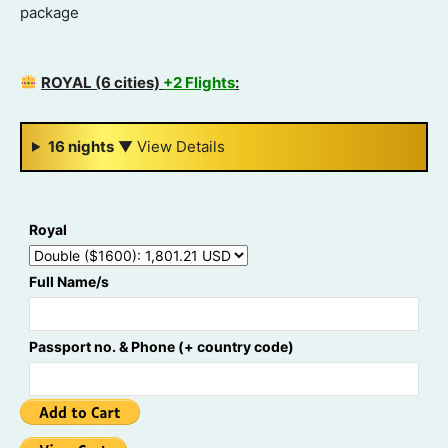
package
ROYAL (6 cities)
+2 Flights
:
16 nights
▼
View Details
Royal
Full Name/s
Passport no. & Phone (+ country code)