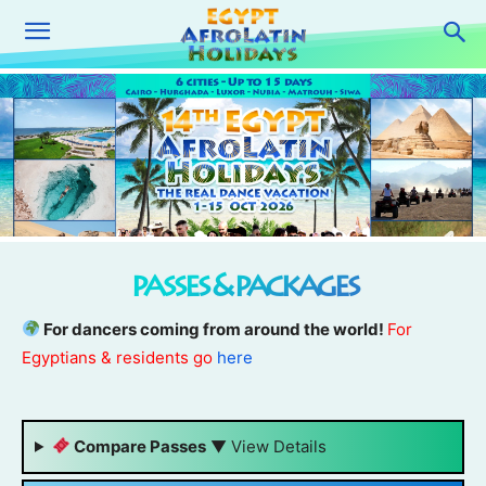
passes & packages
For dancers coming from around the world!
For
Egyptians & residents go
here
Compare Passes
▼
View Details