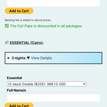
Banking fee is added to above prices.
The Full Pass is discounted in all packages
ESSENTIAL (Cairo):
3 nights
▼
View Details
Essential
Full Name/s