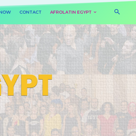
 NOW
CONTACT
AFROLATIN EGYPT