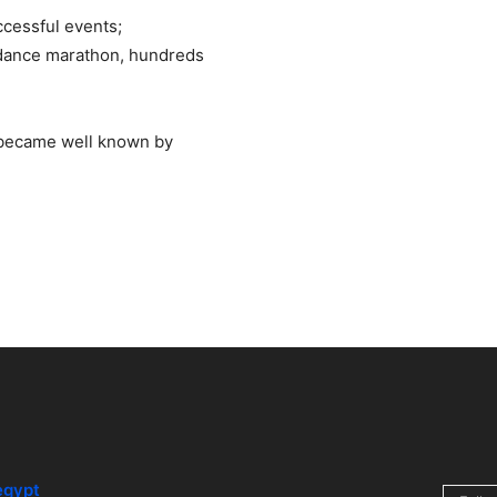
cessful events;
al dance marathon, hundreds
 became well known by
egypt