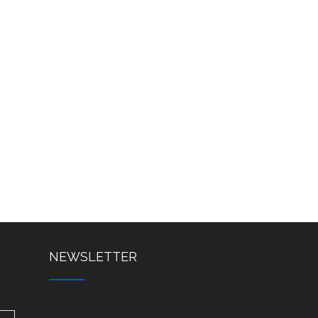
NEWSLETTER