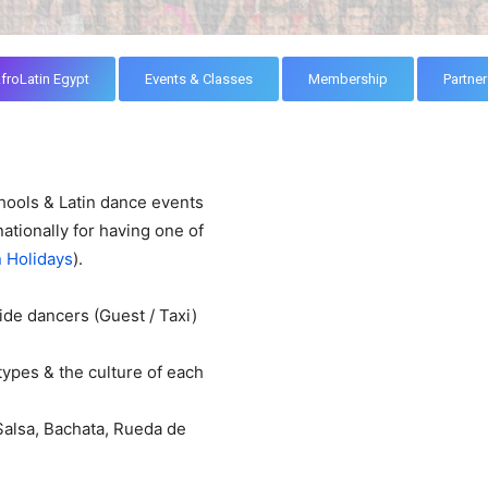
froLatin Egypt
Events & Classes
Membership
Partner
hools & Latin dance events
ationally for having one of
n Holidays
).
ide dancers (Guest / Taxi)
types & the culture of each
Salsa, Bachata, Rueda de