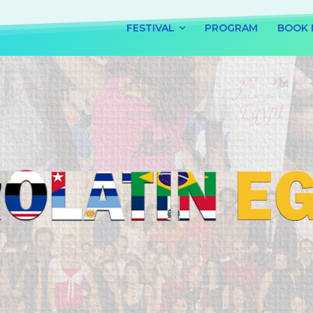
FESTIVAL
PROGRAM
BOOK