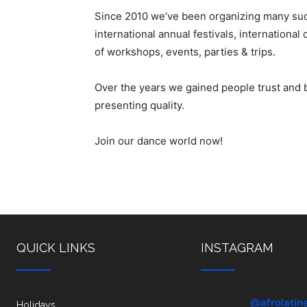
Since 2010 we’ve been organizing many suc
international annual festivals, internation
of workshops, events, parties & trips.
Over the years we gained people trust and
presenting quality.
Join our dance world now!
QUICK LINKS
INSTAGRAM
@afrolatin
Holidays