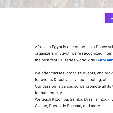
A
AfroLatin Egypt is one of the main Dance sc
organizers in Egypt, we’re recognized intern
the best festival series worldwide (
AfroLati
We offer classes, organize events, and prov
for events & festivals, video shooting, etc.
Our passion is dance, so we promote all its 
for authenticity.
We teach Kizomba, Semba, Brazilian Zouk, 
Casino, Rueda de Bachata, and more.